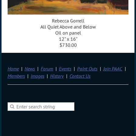
Rebecca Gorrell
All Quiet Above and Below
Oil on panel
12" x 16"
$730.00
Home
News
Forum
Events
Paint Outs
Join PAAC
Members
Images
History
Contact Us