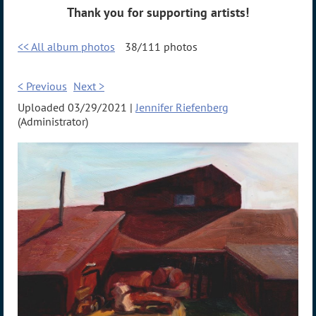
Thank you for supporting artists!
<< All album photos
38/111 photos
< Previous
Next >
Uploaded 03/29/2021 |
Jennifer Riefenberg
(Administrator)