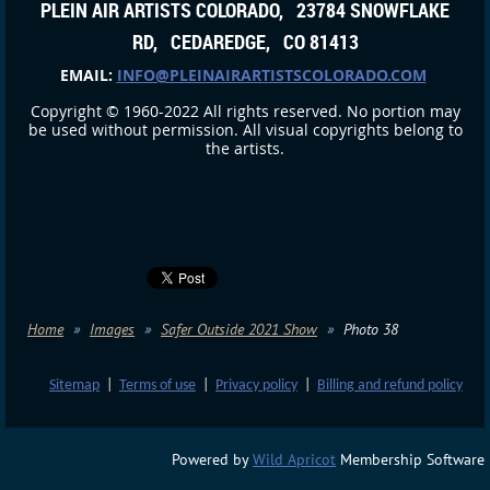
PLEIN AIR ARTISTS COLORADO, 23784 SNOWFLAKE
RD, CEDAREDGE, CO 81413
EMAIL:
INFO@PLEINAIRARTISTSCOLORADO.COM
Copyright © 1960-2022 All rights reserved. No portion may
be used without permission. All visual copyrights belong to
the artists.
Home
Images
Safer Outside 2021 Show
Photo 38
Sitemap
|
Terms of use
|
Privacy policy
|
Billing and refund policy
Powered by
Wild Apricot
Membership Software