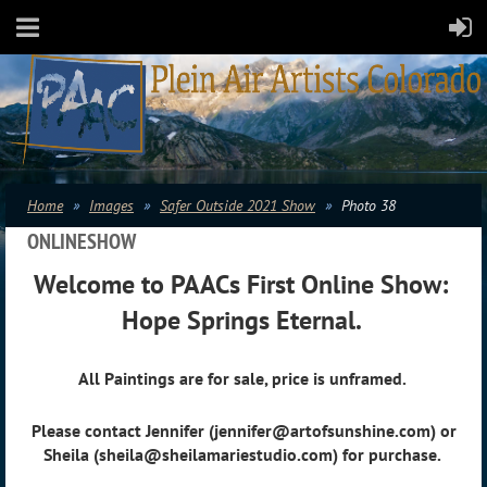
Home
Images
Safer Outside 2021 Show
Photo 38
ONLINESHOW
Welcome to PAACs First Online Show:
Hope Springs Eternal.
All Paintings are for sale, price is unframed.
Please contact Jennifer (jennifer@artofsunshine.com) or
Sheila (sheila@sheilamariestudio.com) for purchase.