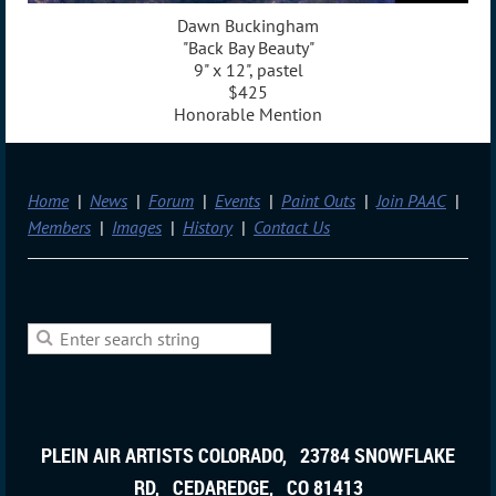
Dawn Buckingham
"Back Bay Beauty"
9" x 12", pastel
$425
Honorable Mention
Home
News
Forum
Events
Paint Outs
Join PAAC
Members
Images
History
Contact Us
PLEIN AIR ARTISTS COLORADO, 23784 SNOWFLAKE
RD, CEDAREDGE, CO 81413