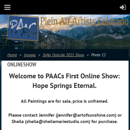
Home
Images
Safer Outside 2021 Show
Photo 12
ONLINESHOW
Welcome to PAACs First Online Show:
Hope Springs Eternal.
All Paintings are for sale, price is unframed.
Please contact Jennifer (jennifer@artofsunshine.com) or
Sheila (sheila@sheilamariestudio.com) for purchase.