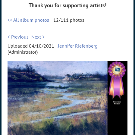
Thank you for supporting artists!
<< All album photos
12/111 photos
< Previous
Next >
Uploaded 04/10/2021 |
Jennifer Riefenberg
(Administrator)