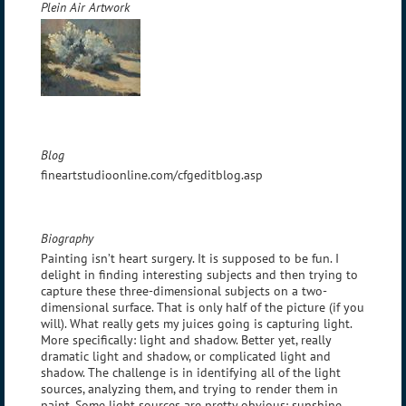
Plein Air Artwork
Blog
fineartstudioonline.com/cfgeditblog.asp
Biography
Painting isn’t heart surgery. It is supposed to be fun. I
delight in finding interesting subjects and then trying to
capture these three-dimensional subjects on a two-
dimensional surface. That is only half of the picture (if you
will). What really gets my juices going is capturing light.
More specifically: light and shadow. Better yet, really
dramatic light and shadow, or complicated light and
shadow. The challenge is in identifying all of the light
sources, analyzing them, and trying to render them in
paint. Some light sources are pretty obvious: sunshine,