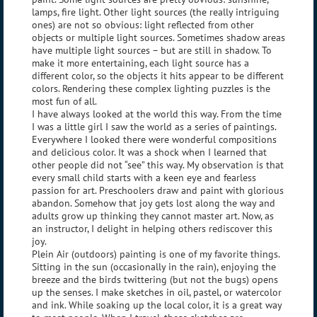
lamps, fire light. Other light sources (the really intriguing
ones) are not so obvious: light reflected from other
objects or multiple light sources. Sometimes shadow areas
have multiple light sources – but are still in shadow. To
make it more entertaining, each light source has a
different color, so the objects it hits appear to be different
colors. Rendering these complex lighting puzzles is the
most fun of all.
I have always looked at the world this way. From the time
I was a little girl I saw the world as a series of paintings.
Everywhere I looked there were wonderful compositions
and delicious color. It was a shock when I learned that
other people did not “see” this way. My observation is that
every small child starts with a keen eye and fearless
passion for art. Preschoolers draw and paint with glorious
abandon. Somehow that joy gets lost along the way and
adults grow up thinking they cannot master art. Now, as
an instructor, I delight in helping others rediscover this
joy.
Plein Air (outdoors) painting is one of my favorite things.
Sitting in the sun (occasionally in the rain), enjoying the
breeze and the birds twittering (but not the bugs) opens
up the senses. I make sketches in oil, pastel, or watercolor
and ink. While soaking up the local color, it is a great way