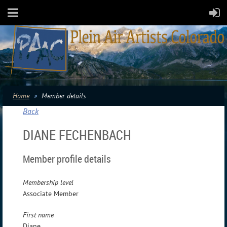
Home
Member details
Back
DIANE FECHENBACH
Member profile details
Membership level
Associate Member
First name
Diane