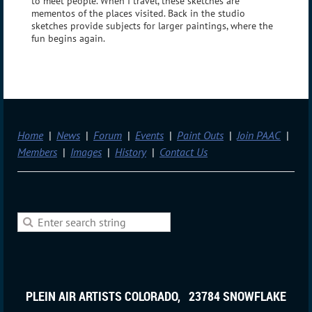
to meet people. When I travel, these sketches are
mementos of the places visited. Back in the studio
sketches provide subjects for larger paintings, where the
fun begins again.
Home
News
Forum
Events
Paint Outs
Join PAAC
Members
Images
History
Contact Us
PLEIN AIR ARTISTS COLORADO, 23784 SNOWFLAKE