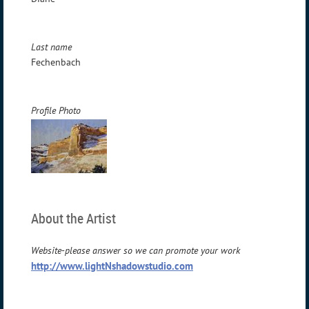
Last name
Fechenbach
Profile Photo
About the Artist
Website-please answer so we can promote your work
http://www.lightNshadowstudio.com