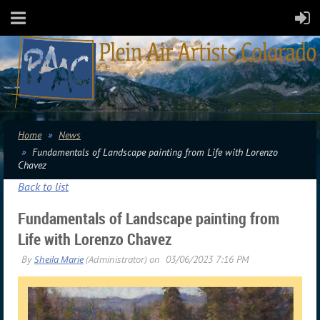
Home
News
Fundamentals of Landscape painting from Life with Lorenzo
Chavez
Back to list
Fundamentals of Landscape painting from
Life with Lorenzo Chavez