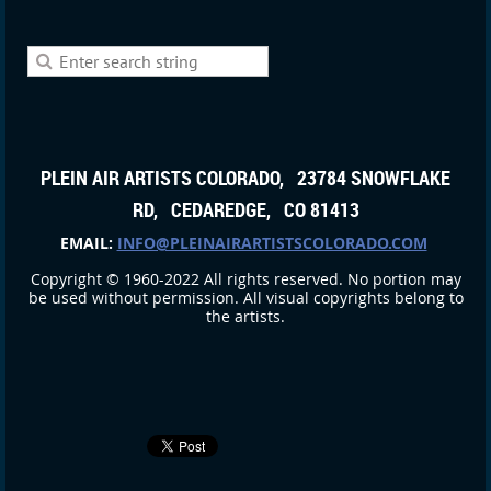
PLEIN AIR ARTISTS COLORADO, 23784 SNOWFLAKE
RD, CEDAREDGE, CO 81413
EMAIL:
INFO@PLEINAIRARTISTSCOLORADO.COM
Copyright © 1960-2022 All rights reserved. No portion may
be used without permission. All visual copyrights belong to
the artists.