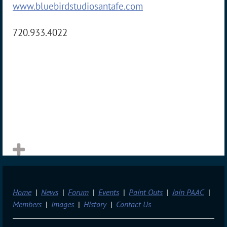
www.bluebirdstudiosantafe.com
720.933.4022
Home
News
Forum
Events
Paint Outs
Join PAAC
Members
Images
History
Contact Us