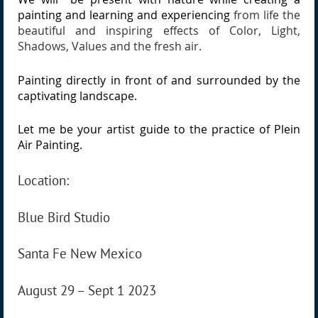
painting and learning and experiencing
from life the
beautiful and inspiring effects of Color, Light,
Shadows, Values and the fresh air.
Painting directly in front of and surrounded by the
captivating landscape.
Let me be your artist guide to the practice of Plein
Air Painting.
Location:
Blue Bird Studio
Santa Fe New Mexico
August 29 – Sept 1 2023