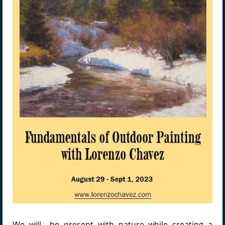
We will be present with nature while creating a