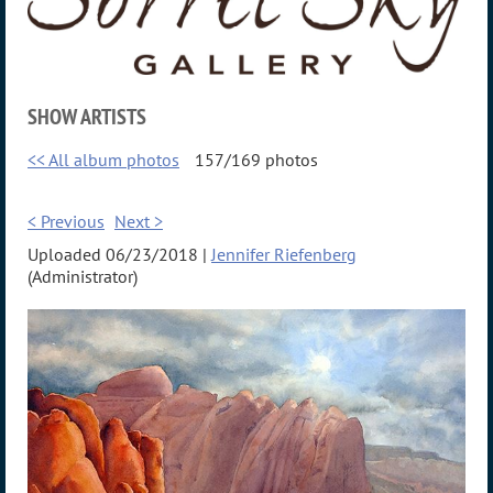
SHOW ARTISTS
<< All album photos
157/169 photos
< Previous
Next >
Uploaded 06/23/2018 |
Jennifer Riefenberg
(Administrator)