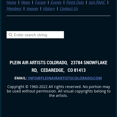
Home
News
Forum
Events
Paint Outs
Join PAAC
Members
Images
History
Contact Us
PLEIN AIR ARTISTS COLORADO, 23784 SNOWFLAKE
RD, CEDAREDGE, CO 81413
EMAIL:
INFO@PLEINAIRARTISTSCOLORADO.COM
Copyright © 1960-2022 All rights reserved. No portion may
be used without permission. All visual copyrights belong to
the artists.