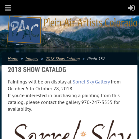
Home
Images
2018 Show Catalog
Photo 157
2018 SHOW CATALOG
Paintings will be on display at
Sorrel Sky Gallery
from
October 5 to October 28, 2018.
If you're interested in purchasing a painting from this
catalog, please contact the gallery 970-247-3555 for
availability.