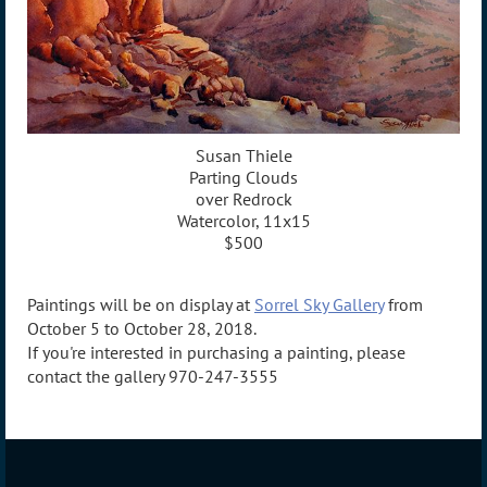
Susan Thiele
Parting Clouds
over Redrock
Watercolor, 11x15
$500
Paintings will be on display at
Sorrel Sky Gallery
from
October 5 to October 28, 2018.
If you're interested in purchasing a painting, please
contact the gallery 970-247-3555