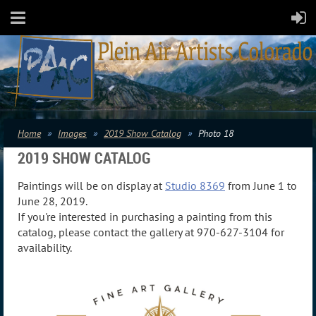
Home
Images
2019 Show Catalog
Photo 18
2019 SHOW CATALOG
Paintings will be on display at
Studio 8369
from June 1 to
June 28, 2019.
If you're interested in purchasing a painting from this
catalog, please contact the gallery at 970-627-3104 for
availability.