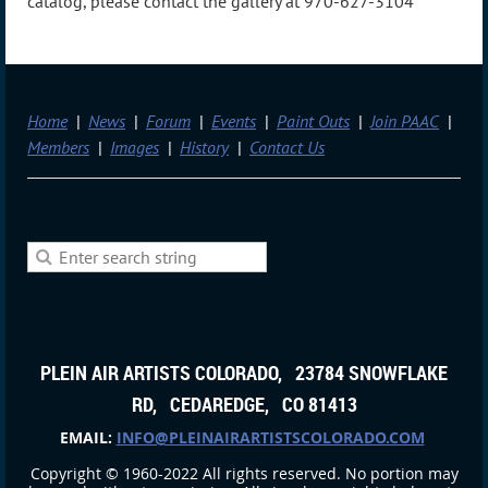
catalog, please contact the gallery at 970-627-3104
Home
News
Forum
Events
Paint Outs
Join PAAC
Members
Images
History
Contact Us
PLEIN AIR ARTISTS COLORADO, 23784 SNOWFLAKE
RD, CEDAREDGE, CO 81413
EMAIL:
INFO@PLEINAIRARTISTSCOLORADO.COM
Copyright © 1960-2022 All rights reserved. No portion may