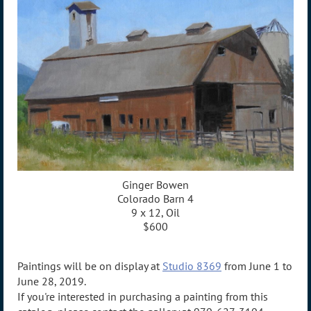
Ginger Bowen
Colorado Barn 4
9 x 12, Oil
$600
Paintings will be on display at
Studio 8369
from June 1 to
June 28, 2019.
If you're interested in purchasing a painting from this