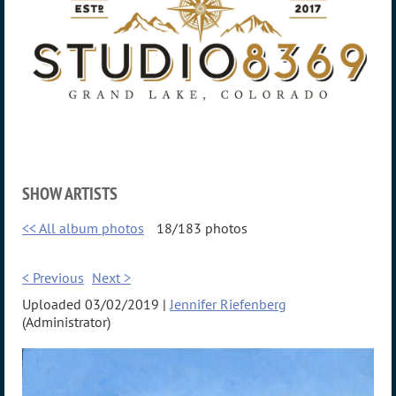
SHOW ARTISTS
<< All album photos
18/183 photos
< Previous
Next >
Uploaded 03/02/2019 |
Jennifer Riefenberg
(Administrator)