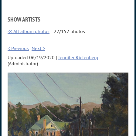
SHOW ARTISTS
<< All album photos
22/152 photos
< Previous
Next >
Uploaded 06/19/2020 |
Jennifer Riefenberg
(Administrator)