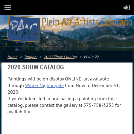
Home
Images
2020 Show Catalog
Photo 22
2020 SHOW CATALOG
Paintings will be on display ONLINE, art available
through
Wilder Nightingale
from Now to December 31,
2020.
If you're interested in purchasing a painting from this
catalog, please contact the gallery at 575-758-3255 for
availability.