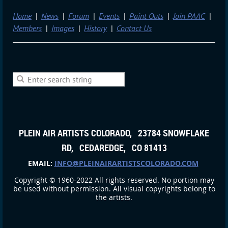
Home
News
Forum
Events
Paint Outs
Join PAAC
Members
Images
History
Contact Us
PLEIN AIR ARTISTS COLORADO, 23784 SNOWFLAKE
RD, CEDAREDGE, CO 81413
EMAIL:
INFO@PLEINAIRARTISTSCOLORADO.COM
Copyright © 1960-2022 All rights reserved. No portion may
be used without permission. All visual copyrights belong to
the artists.