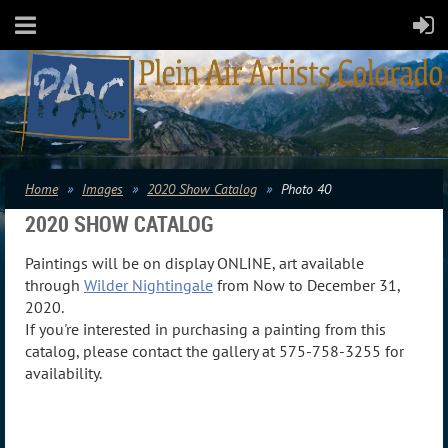
Home
Images
2020 Show Catalog
Photo 40
2020 SHOW CATALOG
Paintings will be on display ONLINE, art available
through
Wilder Nightingale
from Now to December 31,
2020.
If you're interested in purchasing a painting from this
catalog, please contact the gallery at 575-758-3255 for
availability.