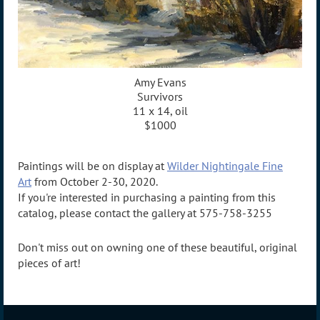
Amy Evans
Survivors
11 x 14, oil
$1000
Paintings will be on display at
Wilder Nightingale Fine
Art
from October 2-30, 2020.
If you're interested in purchasing a painting from this
catalog, please contact the gallery at 575-758-3255
Don't miss out on owning one of these beautiful, original
pieces of art!