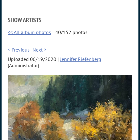
SHOW ARTISTS
<< All album photos
40/152 photos
< Previous
Next >
Uploaded 06/19/2020 |
Jennifer Riefenberg
(Administrator)