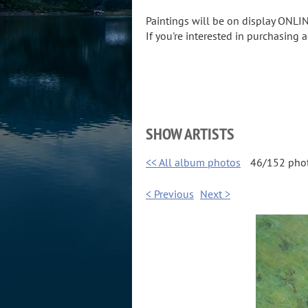
Paintings will be on display ONLIN
If you're interested in purchasing 
SHOW ARTISTS
<< All album photos
46/152 pho
< Previous
Next >