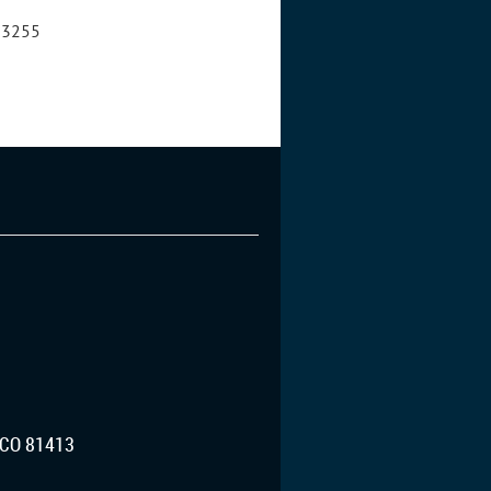
8-3255
CO 81413