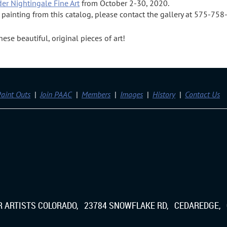
der Nightingale Fine Art
from October 2-30, 2020.
a painting from this catalog, please contact the gallery at 575-75
se beautiful, original pieces of art!
aint Outs
Join PAAC
Members
Images
History
Contact Us
IR ARTISTS COLORADO, 23784 SNOWFLAKE RD, CEDAREDGE, 