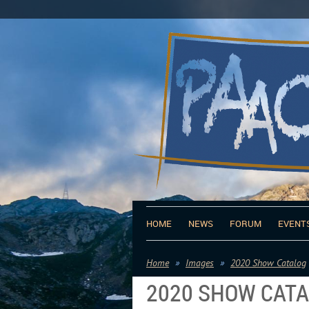
HOME
NEWS
FORUM
EVENT
Home
Images
2020 Show Catalog
2020 SHOW CAT