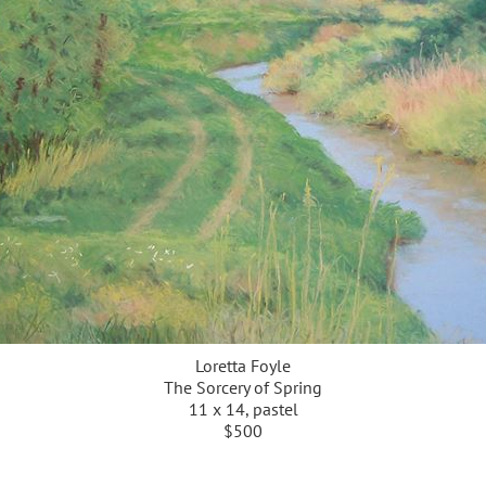
Loretta Foyle
The Sorcery of Spring
11 x 14, pastel
$500