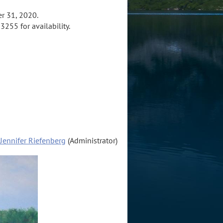
r 31, 2020.
3255 for availability.
Jennifer Riefenberg
(Administrator)