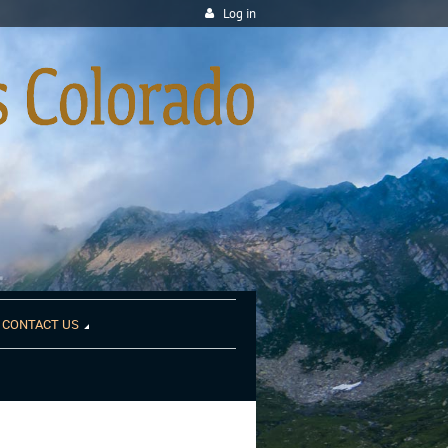
Log in
CONTACT US