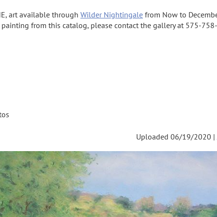
E, art available through
Wilder Nightingale
from Now to Decembe
a painting from this catalog, please contact the gallery at 575-758-
tos
Uploaded 06/19/2020 |