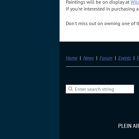
Paintings will be on display at
Wil
If you're interested in purchasing 
Don't miss out on owning one of the
Home
News
Forum
Events
P
PLEIN A