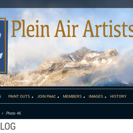
S
PAINT OUTS
JOIN PAAC
MEMBERS
IMAGES
HISTORY
Photo 46
ALOG