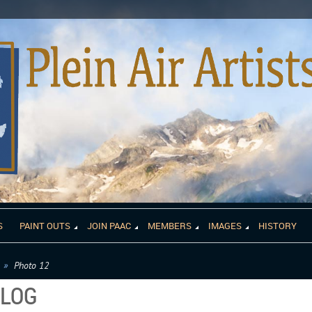
S
PAINT OUTS
JOIN PAAC
MEMBERS
IMAGES
HISTORY
Photo 12
ALOG