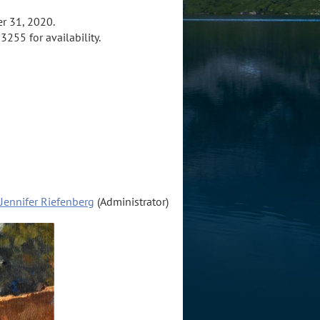
r 31, 2020.
3255 for availability.
Jennifer Riefenberg
(Administrator)