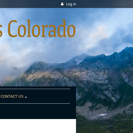
Log in
CONTACT US