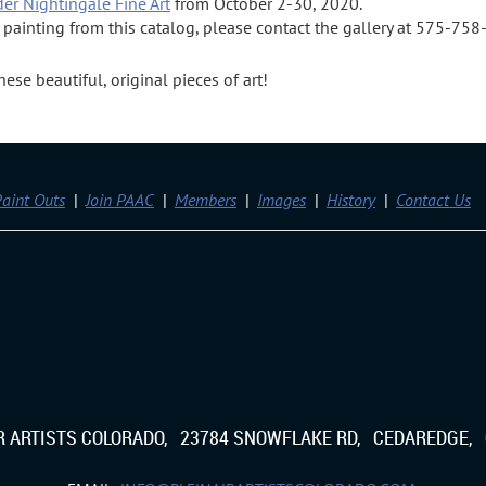
der Nightingale Fine Art
from October 2-30, 2020.
a painting from this catalog, please contact the gallery at 575-75
se beautiful, original pieces of art!
aint Outs
Join PAAC
Members
Images
History
Contact Us
IR ARTISTS COLORADO, 23784 SNOWFLAKE RD, CEDAREDGE, 