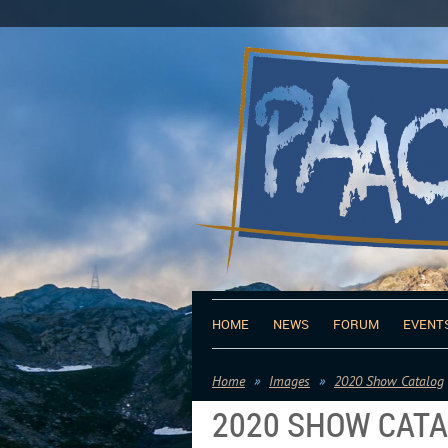
HOME
NEWS
FORUM
EVENT
Home
Images
2020 Show Catalog
2020 SHOW CAT