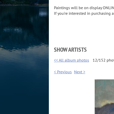
Paintings will be on display ONLIN
If you're interested in purchasing 
SHOW ARTISTS
<< All album photos
12/152 pho
< Previous
Next >