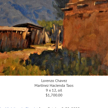
Lorenzo Chavez
Martinez Hacienda Taos
9 x 12, oil
$1,700.00