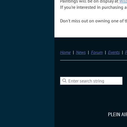
Paintings will be on display at
Wil
If you're interested in purchasing 
Don't miss out on owning one of the
Home
News
Forum
Events
P
PLEIN A