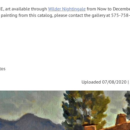
E, art available through
Wilder Nightingale
from Now to Decembe
a painting from this catalog, please contact the gallery at 575-758-
tos
Uploaded 07/08/2020 |