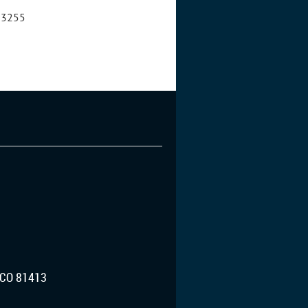
8-3255
CO 81413