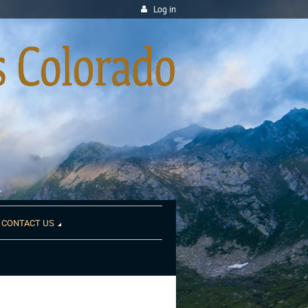
Log in
CONTACT US