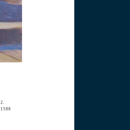
2.
8-1588