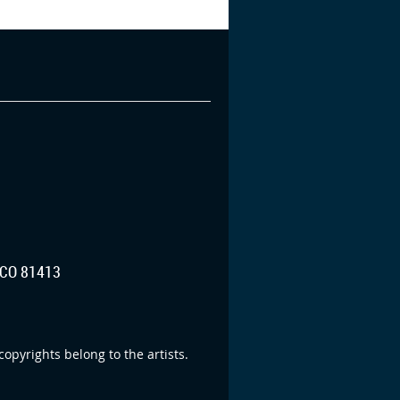
CO 81413
opyrights belong to the artists.