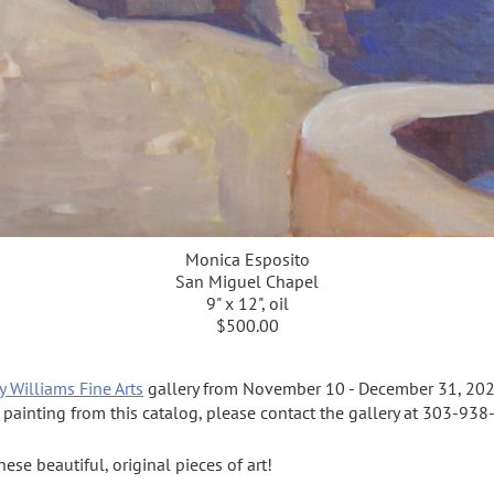
Monica Esposito
San Miguel Chapel
9" x 12", oil
$500.00
y Williams Fine Arts
gallery from November 10 - December 31, 202
a painting from this catalog, please contact the gallery at 303-93
se beautiful, original pieces of art!