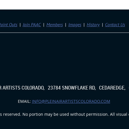
aint Outs
Join PAAC
Members
Images
History
Contact Us
IR ARTISTS COLORADO, 23784 SNOWFLAKE RD, CEDAREDGE, 
EMAIL:
INFO@PLEINAIRARTISTSCOLORADO.COM
s reserved. No portion may be used without permission. All visual c