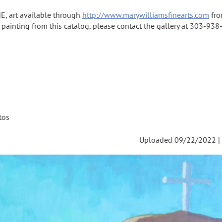
E, art available through
http://www.marywilliamsfinearts.com
fro
a painting from this catalog, please contact the gallery at 303-938-
tos
Uploaded 09/22/2022 |