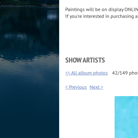
Paintings will be on display ONLIN
If you're interested in purchasing 
SHOW ARTISTS
<< All album photos
42/149 pho
< Previous
Next >