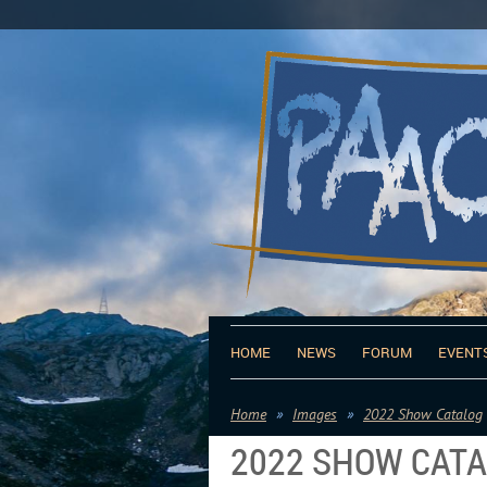
HOME
NEWS
FORUM
EVENT
Home
Images
2022 Show Catalog
2022 SHOW CAT