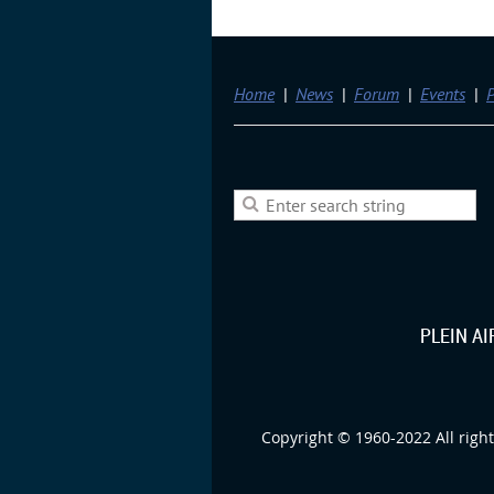
Home
News
Forum
Events
P
PLEIN A
Copyright © 1960-2022 All right