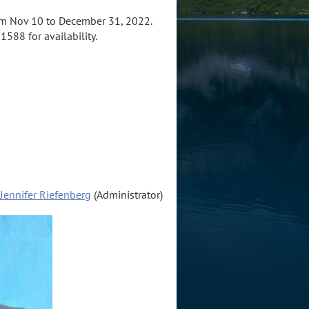
m Nov 10 to December 31, 2022.
1588 for availability.
Jennifer Riefenberg
(Administrator)