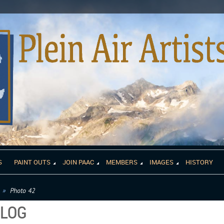
S
PAINT OUTS
JOIN PAAC
MEMBERS
IMAGES
HISTORY
Photo 42
ALOG