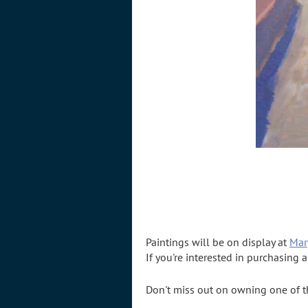
Paintings will be on display at
Mar
If you're interested in purchasing 
Don't miss out on owning one of the