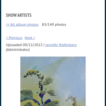
SHOW ARTISTS
<< All album photos
83/149 photos
< Previous
Next >
Uploaded 09/22/2022 |
Jennifer Riefenberg
(Administrator)