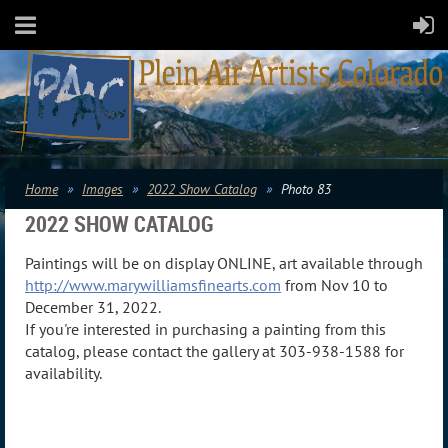
Home
Images
2022 Show Catalog
Photo 83
2022 SHOW CATALOG
Paintings will be on display ONLINE, art available through
http://www.marywilliamsfinearts.com
from Nov 10 to
December 31, 2022.
If you're interested in purchasing a painting from this
catalog, please contact the gallery at 303-938-1588 for
availability.