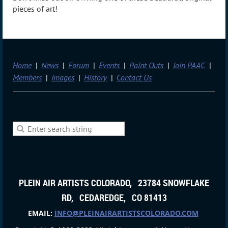
pieces of art!
Home
News
Forum
Events
Paint Outs
Join PAAC
Members
Images
History
Contact Us
PLEIN AIR ARTISTS COLORADO, 23784 SNOWFLAKE
RD, CEDAREDGE, CO 81413
EMAIL:
INFO@PLEINAIRARTISTSCOLORADO.COM