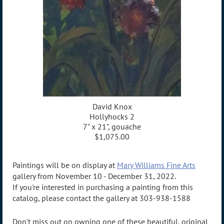
David Knox
Hollyhocks 2
7" x 21", gouache
$1,075.00
Paintings will be on display at
Mary Williams Fine Arts
gallery from November 10 - December 31, 2022.
If you're interested in purchasing a painting from this
catalog, please contact the gallery at 303-938-1588
Don't miss out on owning one of these beautiful, original