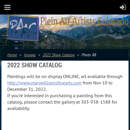
Home
Images
2022 Show Catalog
Photo 88
2022 SHOW CATALOG
Paintings will be on display ONLINE, art available through
http://www.marywilliamsfinearts.com
from Nov 10 to
December 31, 2022.
If you're interested in purchasing a painting from this
catalog, please contact the gallery at 303-938-1588 for
availability.