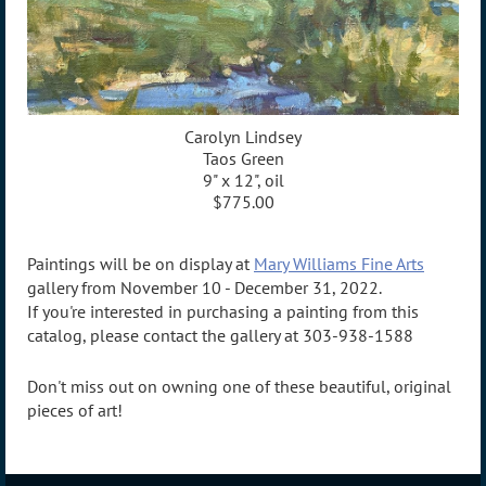
Carolyn Lindsey
Taos Green
9" x 12", oil
$775.00
Paintings will be on display at
Mary Williams Fine Arts
gallery from November 10 - December 31, 2022.
If you're interested in purchasing a painting from this
catalog, please contact the gallery at 303-938-1588
Don't miss out on owning one of these beautiful, original
pieces of art!