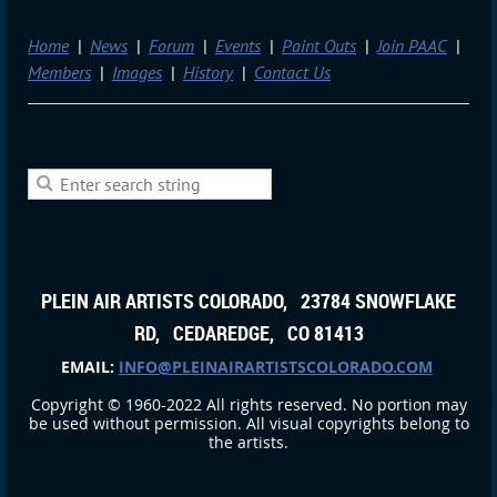
Home
News
Forum
Events
Paint Outs
Join PAAC
Members
Images
History
Contact Us
PLEIN AIR ARTISTS COLORADO, 23784 SNOWFLAKE
RD, CEDAREDGE, CO 81413
EMAIL:
INFO@PLEINAIRARTISTSCOLORADO.COM
Copyright © 1960-2022 All rights reserved. No portion may
be used without permission. All visual copyrights belong to
the artists.