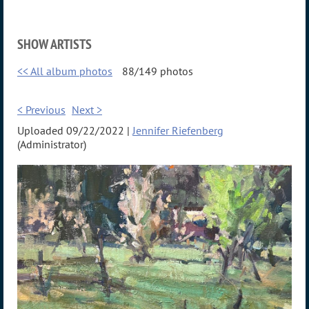
SHOW ARTISTS
<< All album photos
88/149 photos
< Previous
Next >
Uploaded 09/22/2022 |
Jennifer Riefenberg
(Administrator)