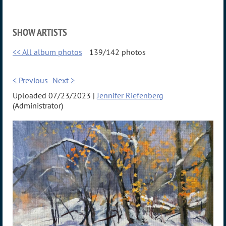
SHOW ARTISTS
<< All album photos
139/142 photos
< Previous
Next >
Uploaded 07/23/2023 |
Jennifer Riefenberg
(Administrator)