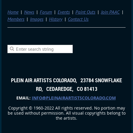
Home
News
Forum
Events
Paint Outs
Join PAAC
Members
Images
History
Contact Us
PLEIN AIR ARTISTS COLORADO, 23784 SNOWFLAKE
RD, CEDAREDGE, CO 81413
EMAIL:
INFO@PLEINAIRARTISTSCOLORADO.COM
Copyright © 1960-2022 All rights reserved. No portion may
be used without permission. All visual copyrights belong to
the artists.