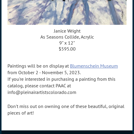
Janice Wright
As Seasons Collide, Acrylic
9" x 12"
$595.00
Paintings will be on display at
Blumenschein Museum
from October 2 - November 5, 2023.
If you're interested in purchasing a painting from this
catalog, please contact PAAC at
info@pleinairartistscolorado.com
Don't miss out on owning one of these beautiful, original
pieces of art!