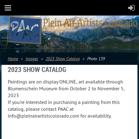
Home
Images
2023 Show Catalog
Photo 139
2023 SHOW CATALOG
Paintings are on display ONLINE, art available through
Blumenschein Museum from October 2 to November 5,
2023
If you're interested in purchasing a painting from this
catalog, please contact PAAC at
info@pleinairartistscolorado.com for availability.