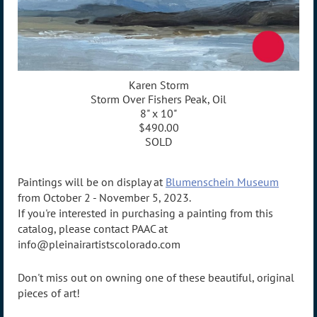
Karen Storm
Storm Over Fishers Peak, Oil
8" x 10"
$490.00
SOLD
Paintings will be on display at
Blumenschein Museum
from October 2 - November 5, 2023.
If you're interested in purchasing a painting from this
catalog, please contact PAAC at
info@pleinairartistscolorado.com
Don't miss out on owning one of these beautiful, original
pieces of art!