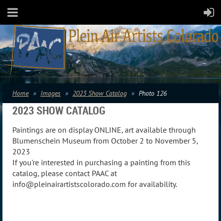
Home
Images
2023 Show Catalog
Photo 126
2023 SHOW CATALOG
Paintings are on display ONLINE, art available through
Blumenschein Museum from October 2 to November 5,
2023
If you're interested in purchasing a painting from this
catalog, please contact PAAC at
info@pleinairartistscolorado.com for availability.