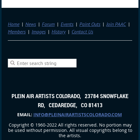
Home
News
Forum
Events
Paint Outs
Join PAAC
Members
Images
History
Contact Us
PLEIN AIR ARTISTS COLORADO, 23784 SNOWFLAKE
RD, CEDAREDGE, CO 81413
EMAIL:
INFO@PLEINAIRARTISTSCOLORADO.COM
Copyright © 1960-2022 All rights reserved. No portion may
be used without permission. All visual copyrights belong to
the artists.