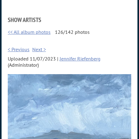
SHOW ARTISTS
<< All album photos
126/142 photos
< Previous
Next >
Uploaded 11/07/2023 |
Jennifer Riefenberg
(Administrator)