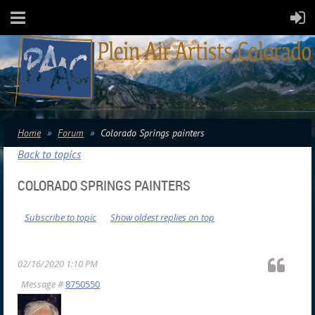
Home
Forum
Colorado Springs painters
Back to topics
COLORADO SPRINGS PAINTERS
Subscribe to topic
Show oldest replies on top
02/16/2020 1:10 PM
Message #
8750550