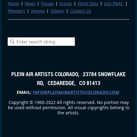
Home
News
Forum
Events
Paint Outs
Join PAAC
Members
Images
History
Contact Us
PLEIN AIR ARTISTS COLORADO, 23784 SNOWFLAKE
RD, CEDAREDGE, CO 81413
EMAIL:
INFO@PLEINAIRARTISTSCOLORADO.COM
Copyright © 1960-2022 All rights reserved. No portion may
be used without permission. All visual copyrights belong to
the artists.