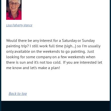
Lisa Faherty-Vance
Would there be any interest for a Saturday or Sunday
painting trip? I still work full time (sigh...) so I'm usually
only available on the weekends to go painting. Just
looking for some company on a few weekends when
there is sun and it's not too cold. If you are interested let
me know and let's make a plan!
Back to top